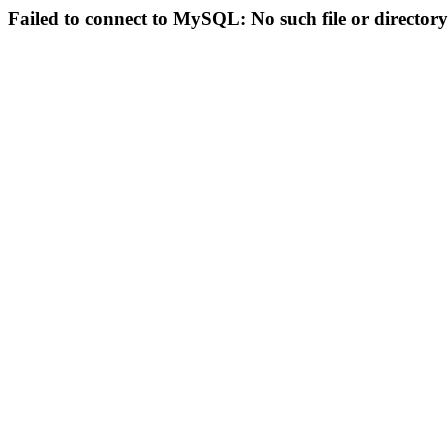
Failed to connect to MySQL: No such file or directory