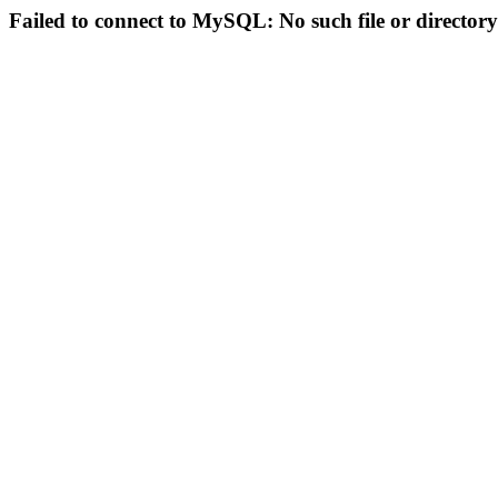
Failed to connect to MySQL: No such file or directory