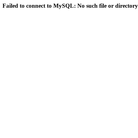
Failed to connect to MySQL: No such file or directory