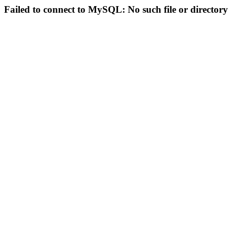
Failed to connect to MySQL: No such file or directory