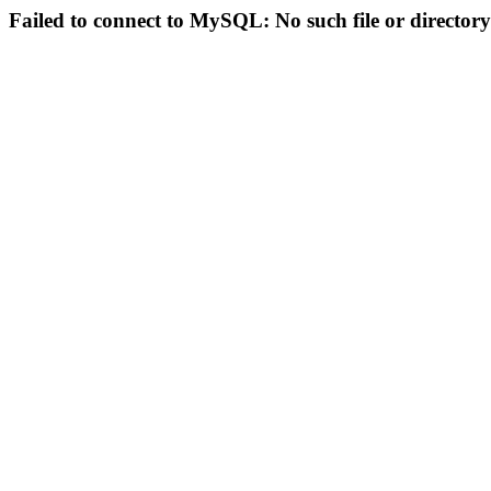
Failed to connect to MySQL: No such file or directory