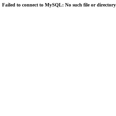
Failed to connect to MySQL: No such file or directory