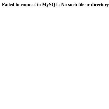
Failed to connect to MySQL: No such file or directory