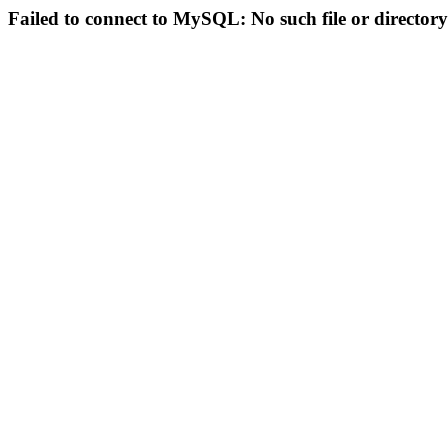
Failed to connect to MySQL: No such file or directory