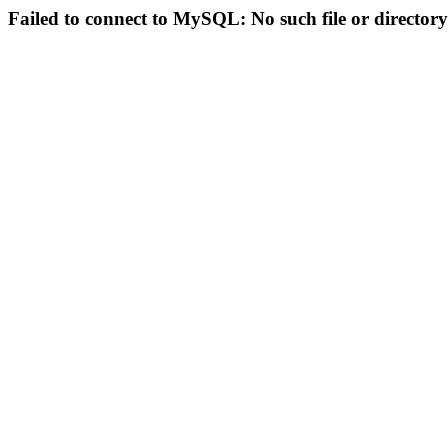
Failed to connect to MySQL: No such file or directory