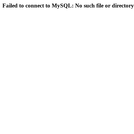
Failed to connect to MySQL: No such file or directory