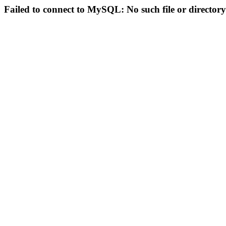
Failed to connect to MySQL: No such file or directory