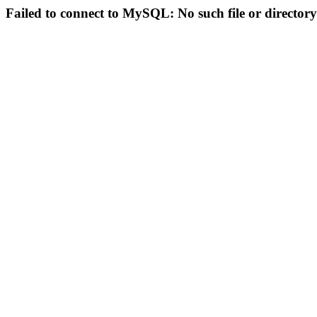
Failed to connect to MySQL: No such file or directory