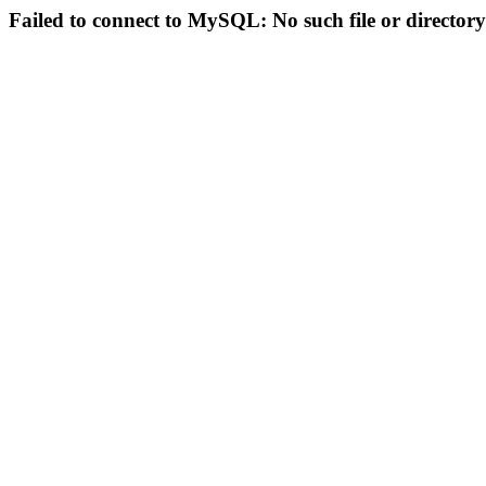
Failed to connect to MySQL: No such file or directory