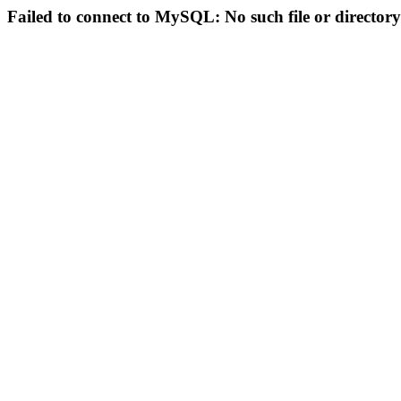
Failed to connect to MySQL: No such file or directory