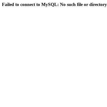
Failed to connect to MySQL: No such file or directory