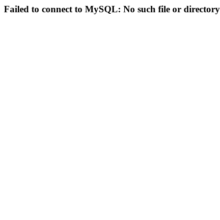
Failed to connect to MySQL: No such file or directory