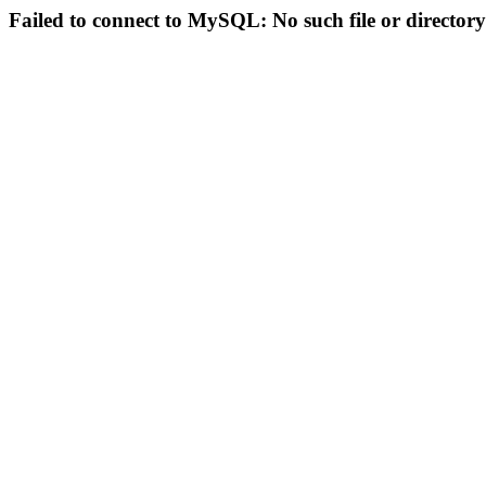
Failed to connect to MySQL: No such file or directory