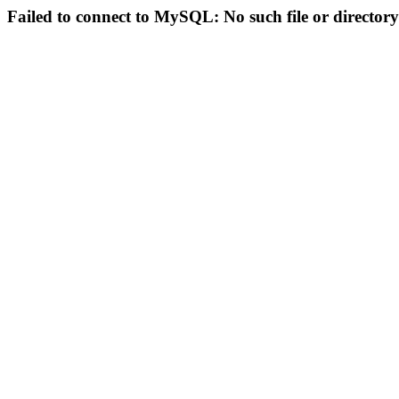
Failed to connect to MySQL: No such file or directory