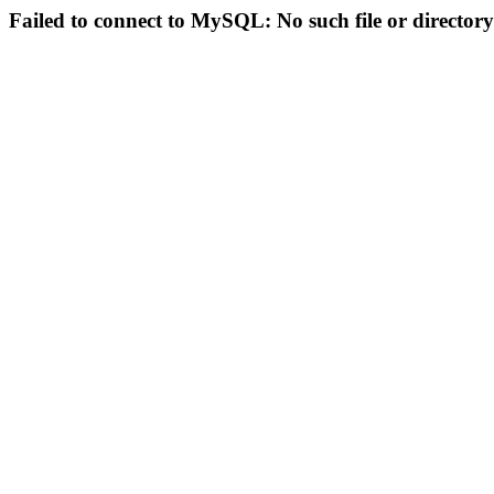
Failed to connect to MySQL: No such file or directory