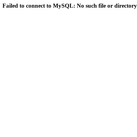
Failed to connect to MySQL: No such file or directory