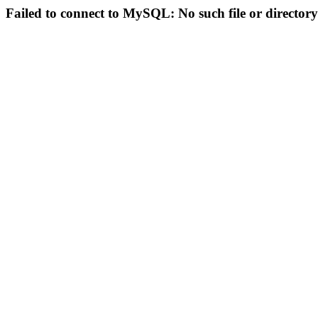
Failed to connect to MySQL: No such file or directory