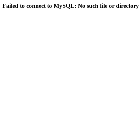
Failed to connect to MySQL: No such file or directory