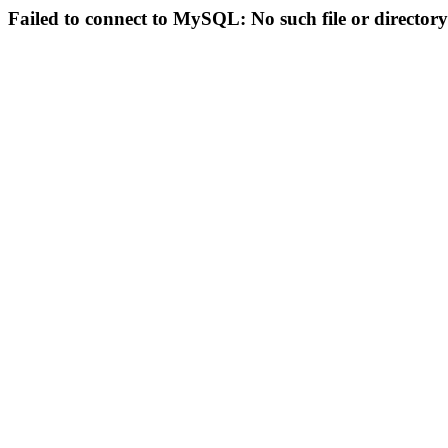
Failed to connect to MySQL: No such file or directory