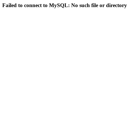
Failed to connect to MySQL: No such file or directory