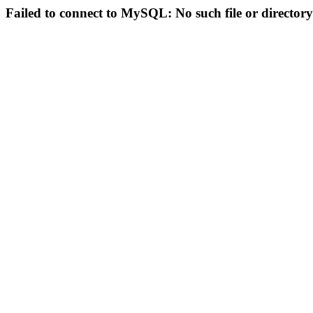
Failed to connect to MySQL: No such file or directory