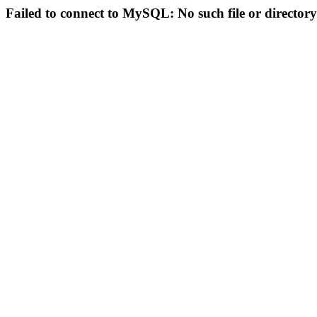
Failed to connect to MySQL: No such file or directory