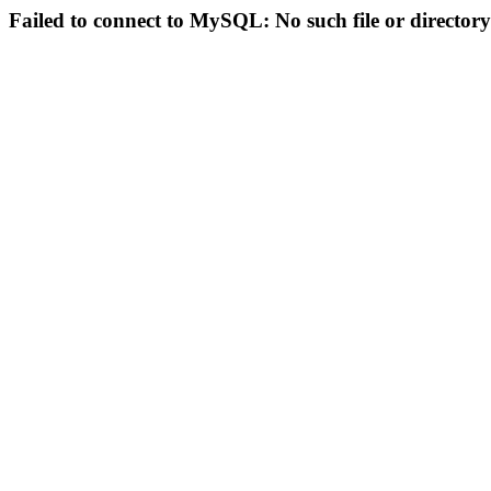
Failed to connect to MySQL: No such file or directory