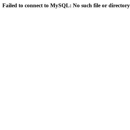
Failed to connect to MySQL: No such file or directory