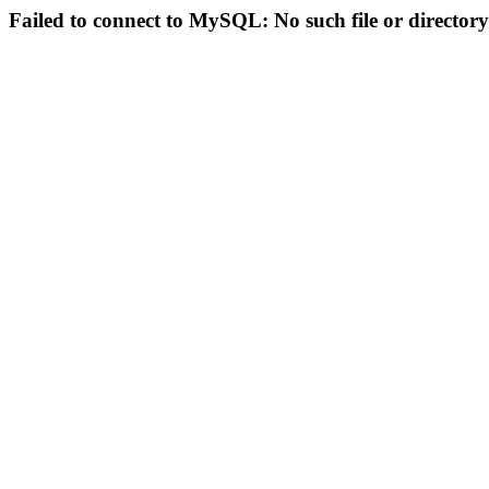
Failed to connect to MySQL: No such file or directory