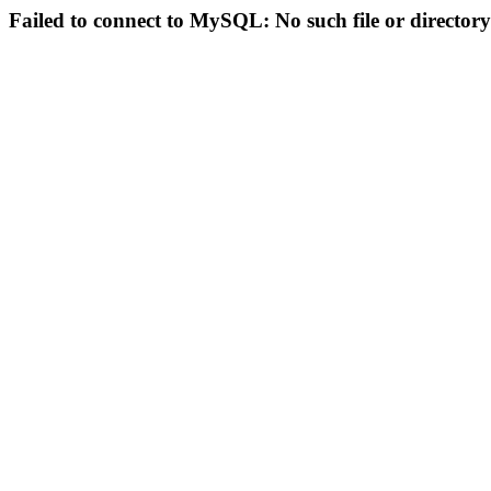
Failed to connect to MySQL: No such file or directory