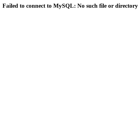
Failed to connect to MySQL: No such file or directory