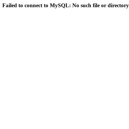
Failed to connect to MySQL: No such file or directory