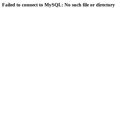
Failed to connect to MySQL: No such file or directory