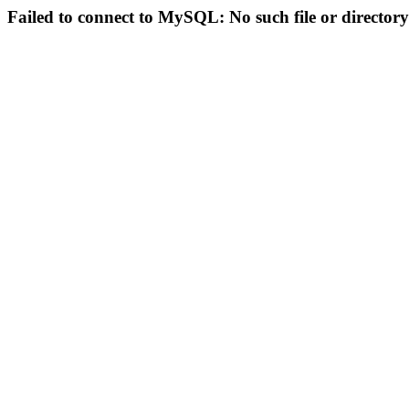
Failed to connect to MySQL: No such file or directory