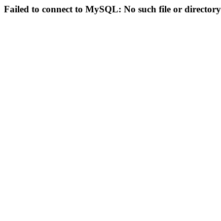
Failed to connect to MySQL: No such file or directory