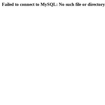
Failed to connect to MySQL: No such file or directory