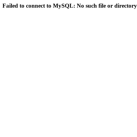
Failed to connect to MySQL: No such file or directory