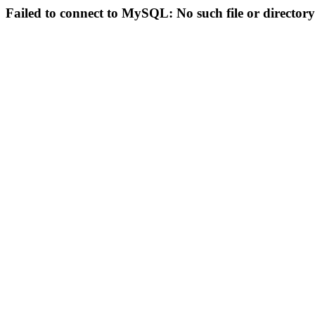
Failed to connect to MySQL: No such file or directory