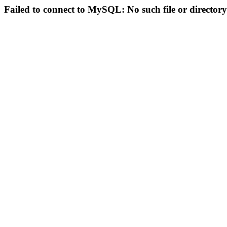
Failed to connect to MySQL: No such file or directory