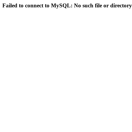
Failed to connect to MySQL: No such file or directory