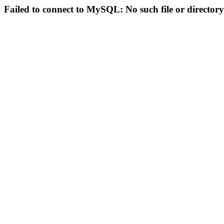
Failed to connect to MySQL: No such file or directory