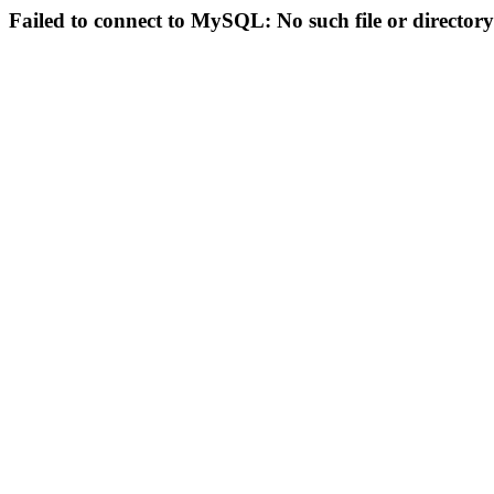
Failed to connect to MySQL: No such file or directory