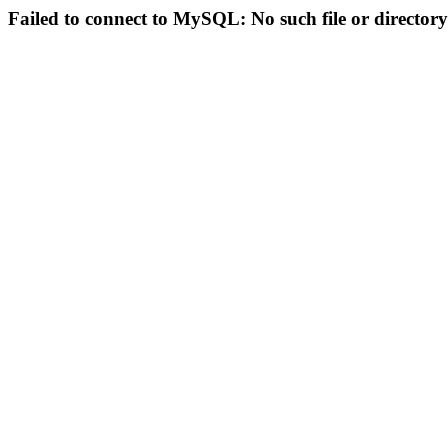
Failed to connect to MySQL: No such file or directory