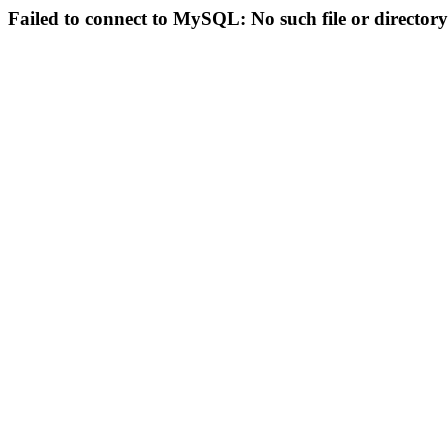
Failed to connect to MySQL: No such file or directory